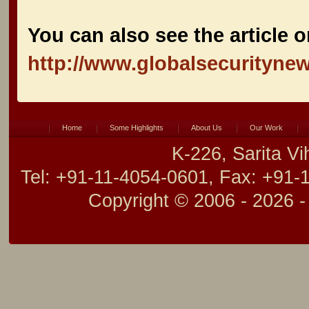
You can also see the article o
http://www.globalsecurityne
Home
Some Highlights
About Us
Our Work
K-226, Sarita V
Tel: +91-11-4054-0601, Fax: +91-
Copyright © 2006 -
2026 