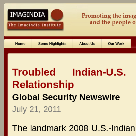
Home
Some Highlights
About Us
Our Work
Troubled Indian-U.S
Relationship
Global Security Newswire
July 21, 2011
The landmark 2008 U.S.-Indian c