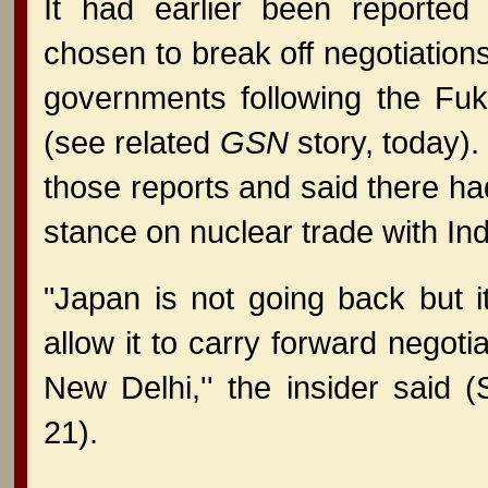
It had earlier been reporte
chosen to break off negotiation
governments following the Fuk
(see related
GSN
story, today).
those reports and said there ha
stance on nuclear trade with Ind
"Japan is not going back but i
allow it to carry forward negotia
New Delhi,'' the insider said 
21).