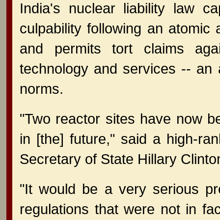
India's nuclear liability law c
culpability following an atomic
and permits tort claims agai
technology and services -- an ac
norms.
"Two reactor sites have now b
in [the] future," said a high-ran
Secretary of State Hillary Clinto
"It would be a very serious p
regulations that were not in fac