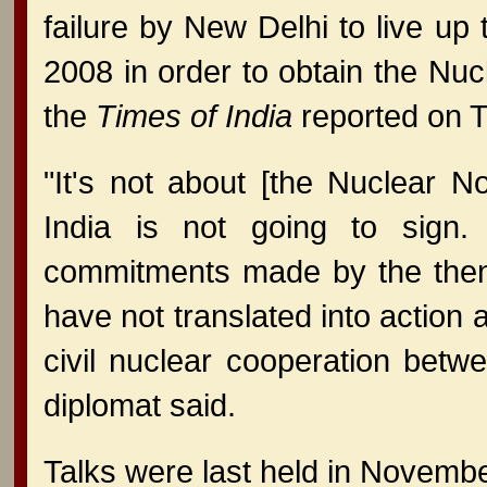
failure by New Delhi to live up 
2008 in order to obtain the Nu
the
Times of India
reported on 
"It's not about [the Nuclear N
India is not going to sign
commitments made by the then-
have not translated into action 
civil nuclear cooperation betwe
diplomat said.
Talks were last held in Novemb