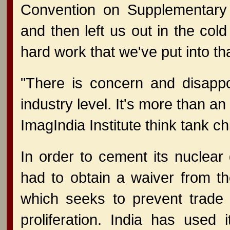
Convention on Supplementary
and then left us out in the cold 
hard work that we've put into that
"There is concern and disapp
industry level. It's more than an i
ImagIndia Institute think tank c
In order to cement its nuclear
had to obtain a waiver from t
which seeks to prevent trade 
proliferation. India has used