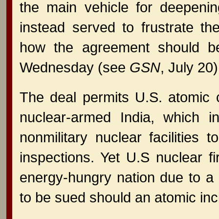
the main vehicle for deepenin
instead served to frustrate th
how the agreement should be
Wednesday (see
GSN
, July 20)
The deal permits U.S. atomic 
nuclear-armed India, which 
nonmilitary nuclear facilities
inspections. Yet U.S nuclear f
energy-hungry nation due to a s
to be sued should an atomic inc