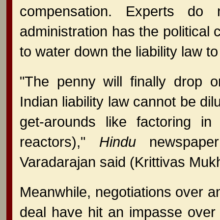
compensation. Experts do
administration has the political
to water down the liability law
"The penny will finally drop 
Indian liability law cannot be dil
get-arounds like factoring in l
reactors),"
Hindu
newspaper s
Varadarajan said (Krittivas Muk
Meanwhile, negotiations over an
deal have hit an impasse over 