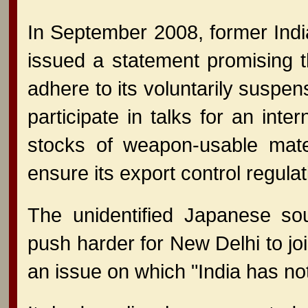
In September 2008, former Ind
issued a statement promising 
adhere to its voluntarily suspe
participate in talks for an int
stocks of weapon-usable mate
ensure its export control regulat
The unidentified Japanese so
push harder for New Delhi to j
an issue on which "India has n