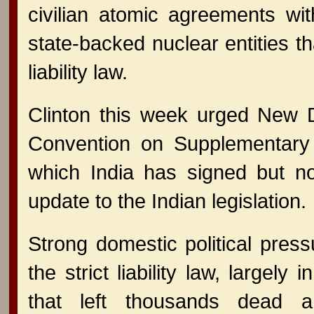
civilian atomic agreements wi
state-backed nuclear entities th
liability law.
Clinton this week urged New D
Convention on Supplementary
which India has signed but not
update to the Indian legislation.
Strong domestic political pre
the strict liability law, largely
that left thousands dead a