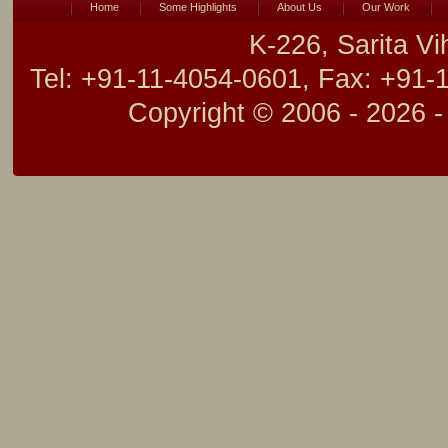
Home
Some Highlights
About Us
Our Work
K-226, Sarita V
Tel: +91-11-4054-0601, Fax: +91-
Copyright © 2006 -
2026 