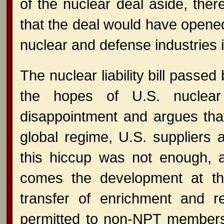
of the nuclear deal aside, the
that the deal would have opened
nuclear and defense industries i
The nuclear liability bill passe
the hopes of U.S. nuclear 
disappointment and argues that t
global regime, U.S. suppliers a
this hiccup was not enough, a
comes the development at th
transfer of enrichment and re
permitted to non-NPT members -