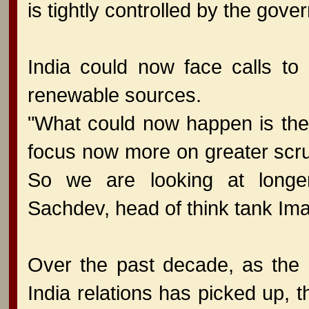
is tightly controlled by the gove
India could now face calls t
renewable sources.
"What could now happen is the
focus now more on greater scrut
So we are looking at longer
Sachdev, head of think tank Imag
Over the past decade, as the 
India relations has picked up