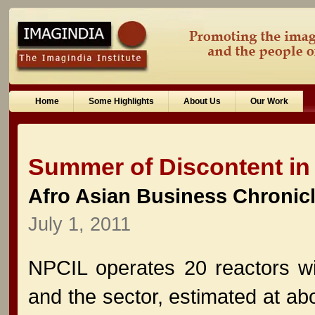
Home
Some Highlights
About Us
Our Work
Summer of Discontent in U
Afro Asian Business Chronic
July 1, 2011
NPCIL operates 20 reactors wi
and the sector, estimated at abo