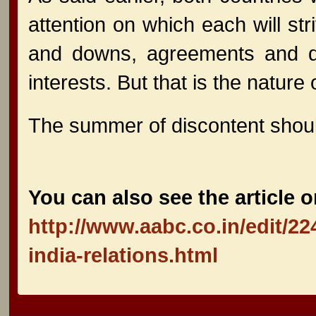
attention on which each will stri
and downs, agreements and dis
interests. But that is the nature
The summer of discontent should 
You can also see the article o
http://www.aabc.co.in/edit/2
india-relations.html