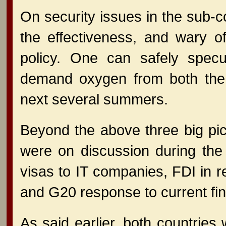
On security issues in the sub-co
the effectiveness, and wary of
policy. One can safely specul
demand oxygen from both the U
next several summers.
Beyond the above three big pict
were on discussion during the 
visas to IT companies, FDI in re
and G20 response to current fin
As said earlier, both countries 