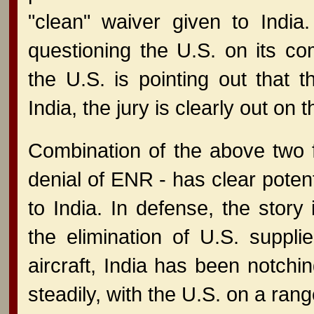
"clean" waiver given to India.
questioning the U.S. on its co
the U.S. is pointing out that
India, the jury is clearly out on t
Combination of the above two fa
denial of ENR - has clear potent
to India. In defense, the story 
the elimination of U.S. suppli
aircraft, India has been notch
steadily, with the U.S. on a ran