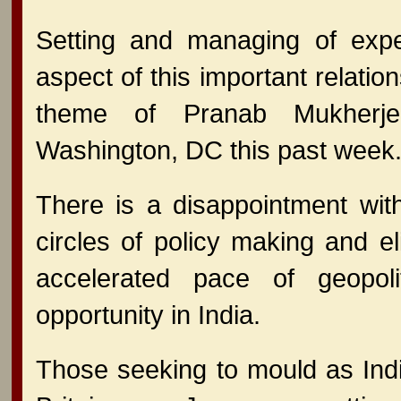
Setting and managing of expe
aspect of this important relatio
theme of Pranab Mukherjee
Washington, DC this past week
There is a disappointment wit
circles of policy making and el
accelerated pace of geopoli
opportunity in India.
Those seeking to mould as India