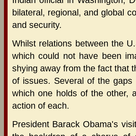
bilateral, regional, and global 
and security.
Whilst relations between the 
which could not have been ima
shying away from the fact that t
of issues. Several of the gap
which one holds of the other, 
action of each.
President Barack Obama's visi