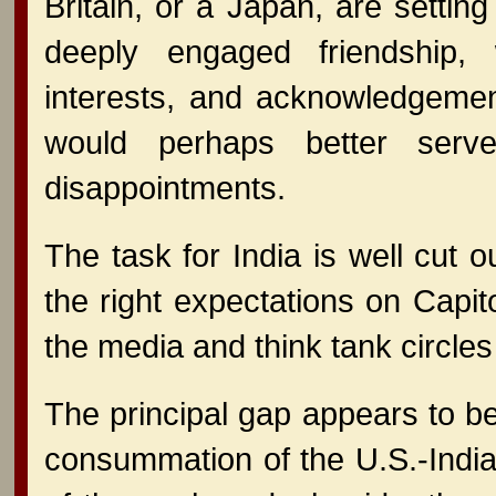
Britain, or a Japan, are setting
deeply engaged friendship, w
interests, and acknowledgemen
would perhaps better serve
disappointments.
The task for India is well cut 
the right expectations on Capit
the media and think tank circles
The principal gap appears to be
consummation of the U.S.-India c