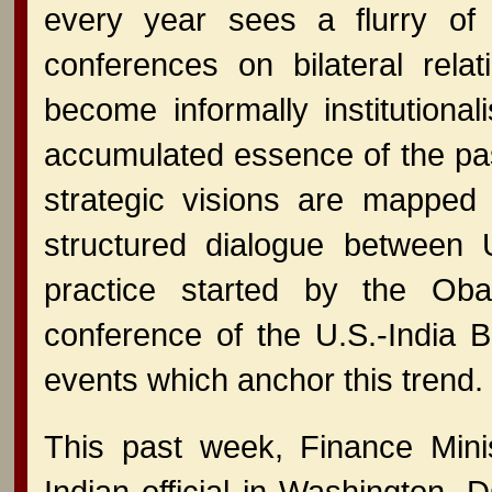
every year sees a flurry of 
conferences on bilateral re
become informally institution
accumulated essence of the pa
strategic visions are mapped
structured dialogue between U
practice started by the Oba
conference of the U.S.-India 
events which anchor this trend.
This past week, Finance Mini
Indian official in Washington, 