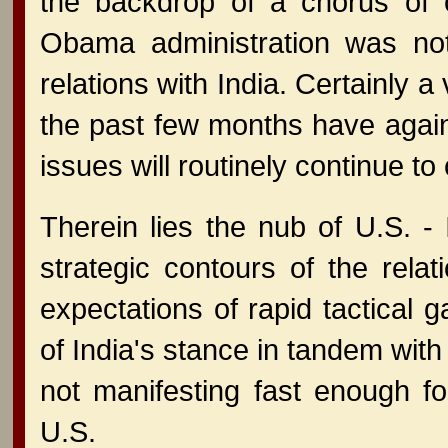
the backdrop of a chorus of c
Obama administration was not 
relations with India. Certainly a 
the past few months have again 
issues will routinely continue to
Therein lies the nub of U.S. - 
strategic contours of the rela
expectations of rapid tactical g
of India's stance in tandem with
not manifesting fast enough fo
U.S.