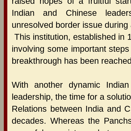
raised hopes of a fruitful start
Indian and Chinese leader
unresolved border issue during 
This institution, established i
involving some important steps 
breakthrough has been reached
With another dynamic Indian
leadership, the time for a solu
Relations between India and C
decades. Whereas the Panchshe