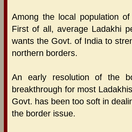
Among the local population of
First of all, average Ladakhi 
wants the Govt. of India to stre
northern borders.
An early resolution of the bo
breakthrough for most Ladakhis.
Govt. has been too soft in deal
the border issue.