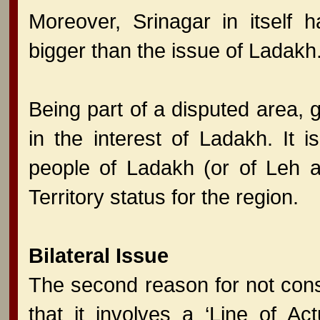
Moreover, Srinagar in itself
bigger than the issue of Ladakh
Being part of a disputed area,
in the interest of Ladakh. It
people of Ladakh (or of Leh 
Territory status for the region.
Bilateral Issue
The second reason for not con
that it involves a ‘Line of Ac