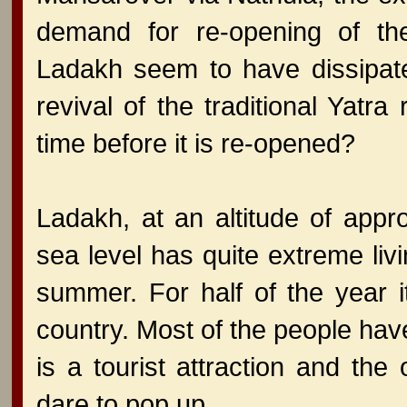
demand for re-opening of the
Ladakh seem to have dissipate
revival of the traditional Yatra
time before it is re-opened?
Ladakh, at an altitude of app
sea level has quite extreme liv
summer. For half of the year i
country. Most of the people ha
is a tourist attraction and th
dare to pop up.