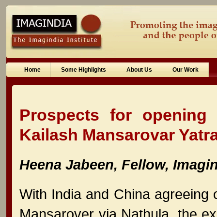
Home
Some Highlights
About Us
Our Work
Prospects for opening 
Kailash Mansarovar Yatra
Heena Jabeen, Fellow, Imagind
With India and China agreeing o
Mansarover via Nathula, the exp