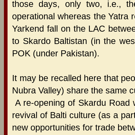
those days, only two, i.e., 
operational whereas the Yatra r
Yarkend fall on the LAC betwee
to Skardo Baltistan (in the we
POK (under Pakistan).
It may be recalled here that peop
Nubra Valley) share the same cult
A re-opening of Skardu Road w
revival of Balti culture (as a par
new opportunities for trade bet