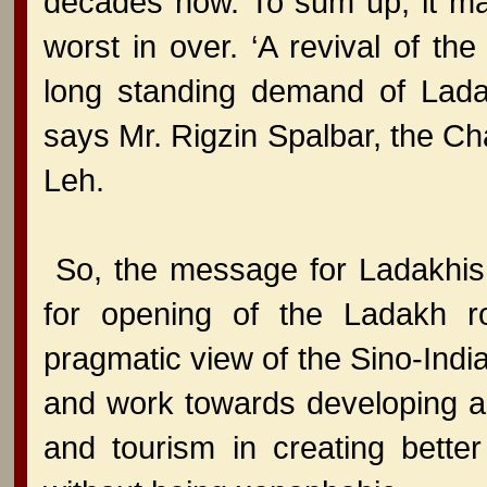
decades now. To sum up, it ma
worst in over. ‘A revival of t
long standing demand of Ladak
says Mr. Rigzin Spalbar, the Ch
Leh.
So, the message for Ladakhis 
for opening of the Ladakh r
pragmatic view of the Sino-India
and work towards developing a
and tourism in creating better