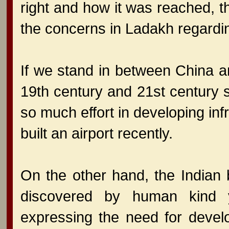
right and how it was reached, th
the concerns in Ladakh regardin
If we stand in between China a
19th century and 21st century s
so much effort in developing inf
built an airport recently.
On the other hand, the Indian 
discovered by human kind 
expressing the need for develo