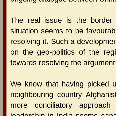
The real issue is the border
situation seems to be favoura
resolving it. Such a developmen
on the geo-politics of the regi
towards resolving the argument
We know that having picked u
neighbouring country Afghanis
more conciliatory approac
leadership in India seems capa