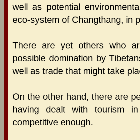
well as potential environmenta
eco-system of Changthang, in pa
There are yet others who ar
possible domination by Tibetan
well as trade that might take pl
On the other hand, there are p
having dealt with tourism 
competitive enough.