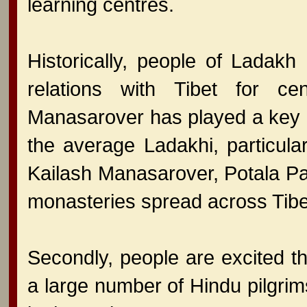
learning centres.
Historically, people of Ladakh 
relations with Tibet for ce
Manasarover has played a key ro
the average Ladakhi, particular
Kailash Manasarover, Potala Pa
monasteries spread across Tibe
Secondly, people are excited tha
a large number of Hindu pilgrim