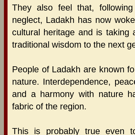
They also feel that, following
neglect, Ladakh has now woken
cultural heritage and is takin
traditional wisdom to the next 
People of Ladakh are known for
nature. Interdependence, peac
and a harmony with nature ha
fabric of the region.
This is probably true even t