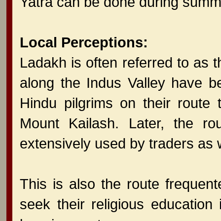
Yatra can be done during summ
Local Perceptions:
Ladakh is often referred to as the
along the Indus Valley have b
Hindu pilgrims on their route
Mount Kailash. Later, the r
extensively used by traders as w
This is also the route freque
seek their religious education