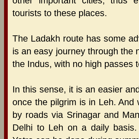
other important cities, thus 
tourists to these places.
The Ladakh route has some adv
is an easy journey through the 
the Indus, with no high passes 
In this sense, it is an easier 
once the pilgrim is in Leh. An
by roads via Srinagar and Mana
Delhi to Leh on a daily basis