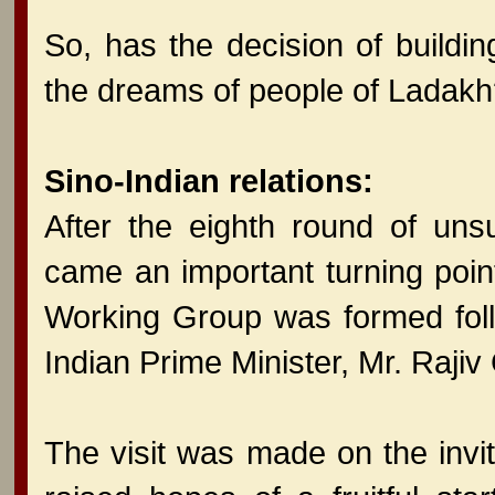
So, has the decision of buildin
the dreams of people of Ladak
Sino-Indian relations:
After the eighth round of uns
came an important turning point
Working Group was formed follow
Indian Prime Minister, Mr. Rajiv
The visit was made on the invi