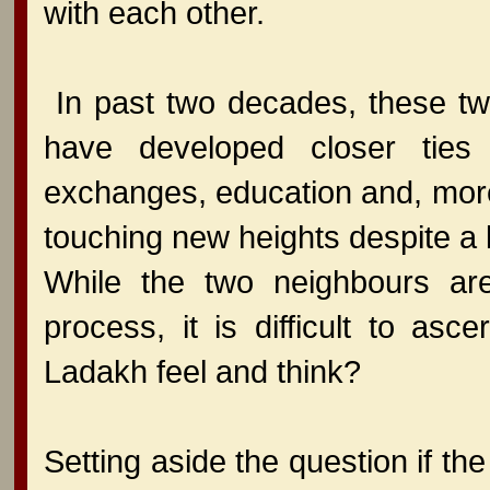
with each other.
In past two decades, these tw
have developed closer ties i
exchanges, education and, more i
touching new heights despite a l
While the two neighbours ar
process, it is difficult to as
Ladakh feel and think?
Setting aside the question if th