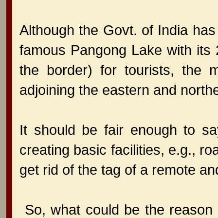
Although the Govt. of India ha
famous Pangong Lake with its 2/
the border) for tourists, the
adjoining the eastern and north
It should be fair enough to sa
creating basic facilities, e.g., r
get rid of the tag of a remote 
So, what could be the reason f