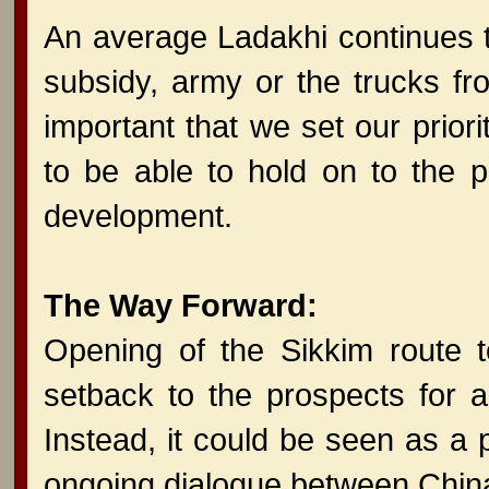
An average Ladakhi continues 
subsidy, army or the trucks fro
important that we set our priori
to be able to hold on to the p
development.
The Way Forward:
Opening of the Sikkim route 
setback to the prospects for a
Instead, it could be seen as a 
ongoing dialogue between China