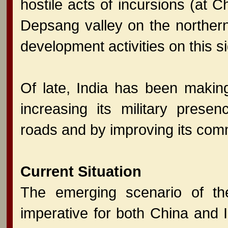
hostile acts of incursions (at
Depsang valley on the northern 
development activities on this s
Of late, India has been making 
increasing its military presen
roads and by improving its comm
Current Situation
The emerging scenario of the
imperative for both China and 