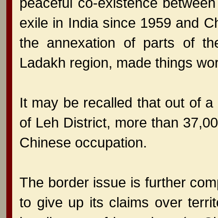
peaceful co-existence between
exile in India since 1959 and C
the annexation of parts of th
Ladakh region, made things w
It may be recalled that out of a
of Leh District, more than 37,0
Chinese occupation.
The border issue is further com
to give up its claims over terri