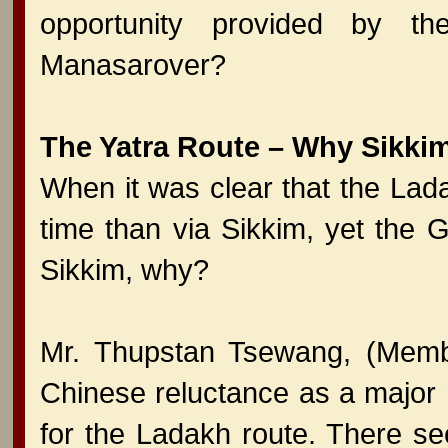
opportunity provided by t
Manasarover?
The Yatra Route – Why Sikki
When it was clear that the La
time than via Sikkim, yet the 
Sikkim, why?
Mr. Thupstan Tsewang, (Memb
Chinese reluctance as a major r
for the Ladakh route. There se