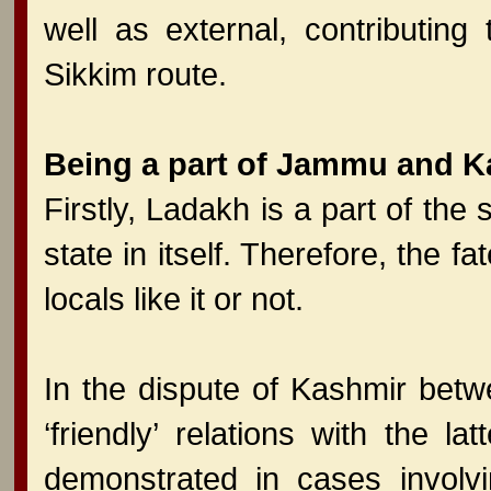
well as external, contributin
Sikkim route.
Being a part of Jammu and K
Firstly, Ladakh is a part of th
state in itself. Therefore, the f
locals like it or not.
In the dispute of Kashmir betw
‘friendly’ relations with the l
demonstrated in cases involvi