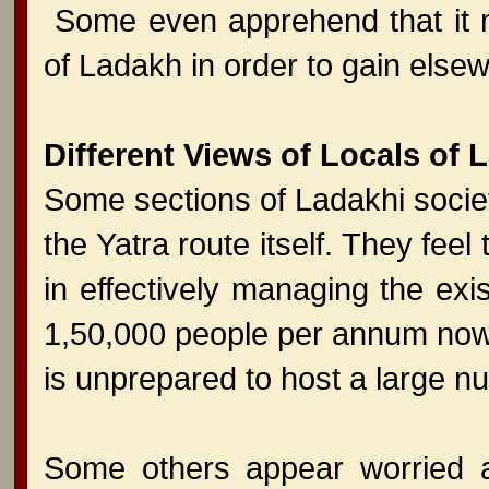
Some even apprehend that it ma
of Ladakh in order to gain elsew
Different Views of Locals of 
Some sections of Ladakhi socie
the Yatra route itself. They feel
in effectively managing the exis
1,50,000 people per annum now
is unprepared to host a large num
Some others appear worried ab