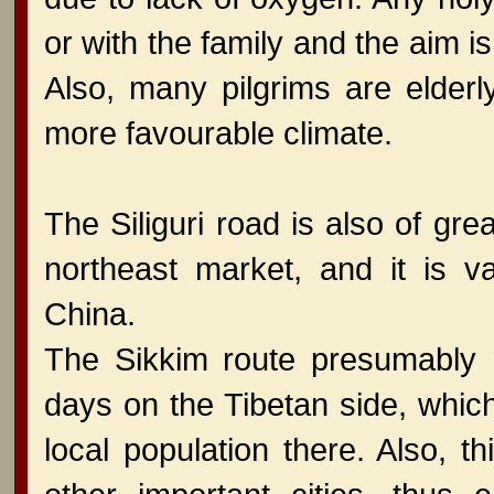
or with the family and the aim i
Also, many pilgrims are elder
more favourable climate.
The Siliguri road is also of gr
northeast market, and it is v
China.
The Sikkim route presumably r
days on the Tibetan side, whic
local population there. Also, 