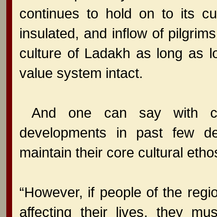
continues to hold on to its c
insulated, and inflow of pilgrim
culture of Ladakh as long as lo
value system intact.
And one can say with con
developments in past few d
maintain their core cultural etho
“However, if people of the reg
affecting their lives, they mu