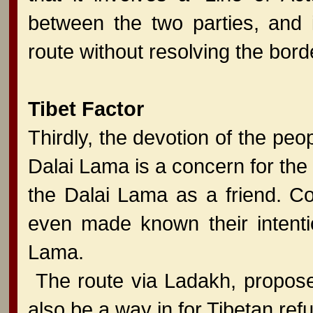
between the two parties, and i
route without resolving the bord
Tibet Factor
Thirdly, the devotion of the peo
Dalai Lama is a concern for the
the Dalai Lama as a friend. C
even made known their intentio
Lama.
The route via Ladakh, propose
also be a way in for Tibetan ref