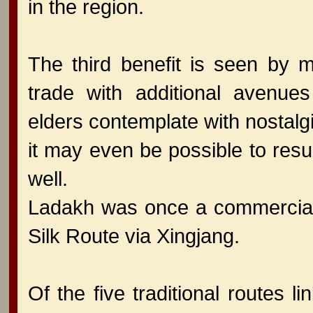
in the region.
The third benefit is seen by m
trade with additional avenu
elders contemplate with nostalgia
it may even be possible to res
well.
Ladakh was once a commercial 
Silk Route via Xingjang.
Of the five traditional routes l