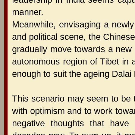
manner.
Meanwhile, envisaging a newly
and political scene, the Chinese
gradually move towards a new 
autonomous region of Tibet in
enough to suit the ageing Dalai
This scenario may seem to be to
with optimism and to work toward
negative thoughts that have 