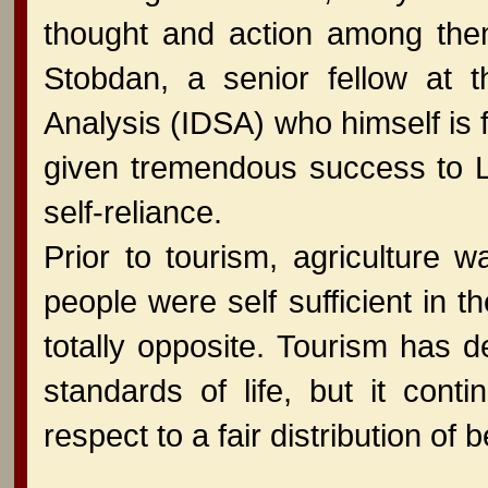
thought and action among th
Stobdan, a senior fellow at t
Analysis (IDSA) who himself is 
given tremendous success to Lad
self-reliance.
Prior to tourism, agriculture
people were self sufficient in t
totally opposite. Tourism has 
standards of life, but it cont
respect to a fair distribution of b