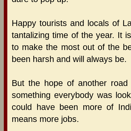
Happy tourists and locals of L
tantalizing time of the year. It
to make the most out of the b
been harsh and will always be.
But the hope of another road 
something everybody was looki
could have been more of Indi
means more jobs.