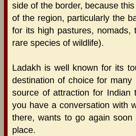
side of the border, because this
of the region, particularly th
for its high pastures, nomads
rare species of wildlife).
Ladakh is well known for its to
destination of choice for man
source of attraction for Indian
you have a conversation with w
there, wants to go again soon 
place.