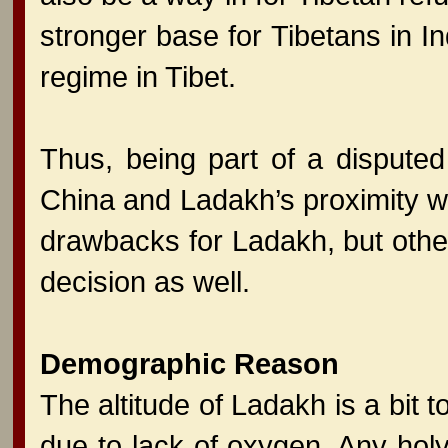
stronger base for Tibetans in In
regime in Tibet.
Thus, being part of a disputed
China and Ladakh’s proximity wi
drawbacks for Ladakh, but othe
decision as well.
Demographic Reason
The altitude of Ladakh is a bit 
due to lack of oxygen. Any holy